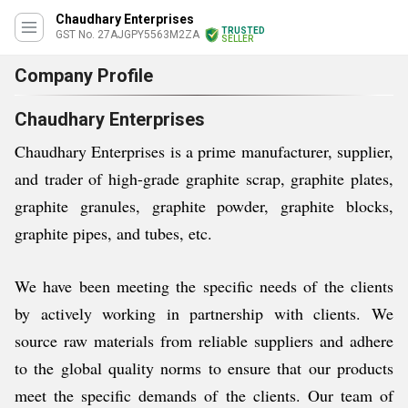
Chaudhary Enterprises
TRUSTED
GST No. 27AJGPY5563M2ZA
SELLER
Company Profile
Chaudhary Enterprises
Chaudhary Enterprises is a prime manufacturer, supplier,
and trader of high-grade graphite scrap, graphite plates,
graphite granules, graphite powder, graphite blocks,
graphite pipes, and tubes, etc.
We have been meeting the specific needs of the clients
by actively working in partnership with clients. We
source raw materials from reliable suppliers and adhere
to the global quality norms to ensure that our products
meet the specific demands of the clients. Our team of