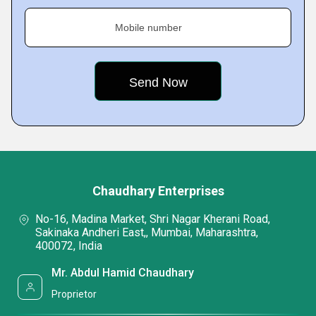
Mobile number
Chaudhary Enterprises
No-16, Madina Market, Shri Nagar Kherani Road,
Sakinaka Andheri East,, Mumbai, Maharashtra,
400072, India
Mr. Abdul Hamid Chaudhary
Proprietor