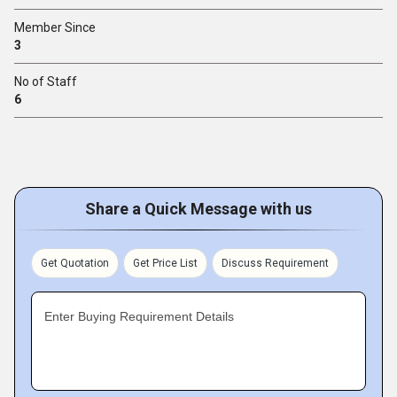
Member Since
3
No of Staff
6
Share a Quick Message with us
Get Quotation
Get Price List
Discuss Requirement
Enter Buying Requirement Details