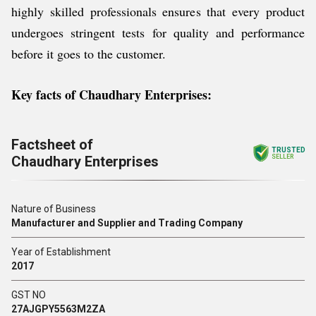
highly skilled professionals ensures that every product
undergoes stringent tests for quality and performance
before it goes to the customer.
Key facts of Chaudhary Enterprises
:
Factsheet of
TRUSTED
Chaudhary Enterprises
SELLER
Nature of Business
Manufacturer and Supplier and Trading Company
Year of Establishment
2017
GST NO
27AJGPY5563M2ZA